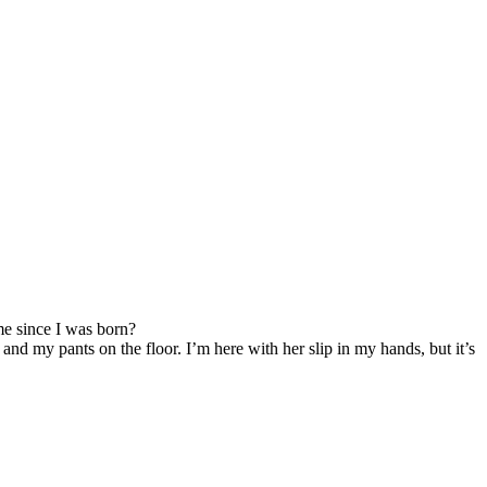
e since I was born?
and my pants on the floor. I’m here with her slip in my hands, but it’s