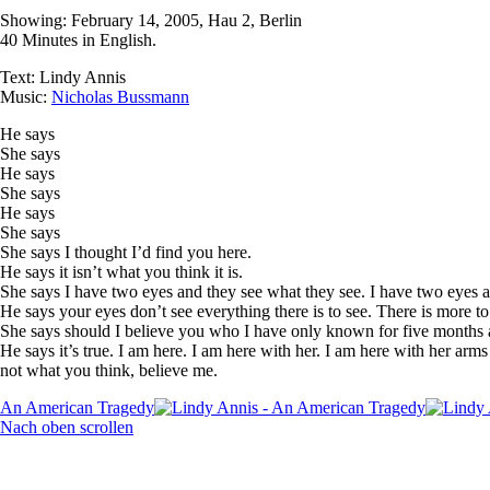
Showing: February 14, 2005, Hau 2, Berlin
40 Minutes in English.
Text: Lindy Annis
Music:
Nicholas Bussmann
He says
She says
He says
She says
He says
She says
She says I thought I’d find you here.
He says it isn’t what you think it is.
She says I have two eyes and they see what they see. I have two eyes a
He says your eyes don’t see everything there is to see. There is more to
She says should I believe you who I have only known for five months 
He says it’s true. I am here. I am here with her. I am here with her arm
not what you think, believe me.
An American Tragedy
Nach oben scrollen