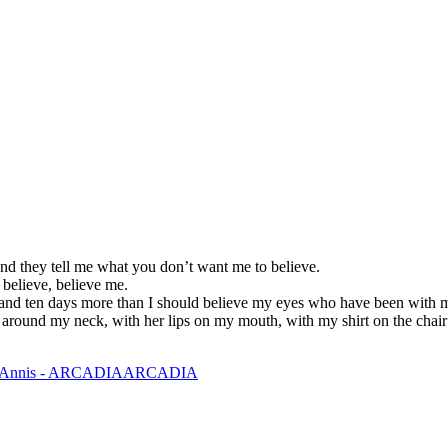
nd they tell me what you don’t want me to believe.
 believe, believe me.
and ten days more than I should believe my eyes who have been with m
s around my neck, with her lips on my mouth, with my shirt on the chair 
ARCADIA