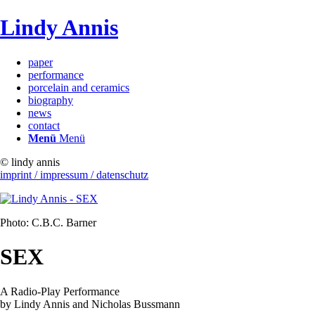
Lindy Annis
paper
performance
porcelain and ceramics
biography
news
contact
Menü
Menü
© lindy annis
imprint / impressum / datenschutz
Photo: C.B.C. Barner
SEX
A Radio-Play Performance
by Lindy Annis and Nicholas Bussmann