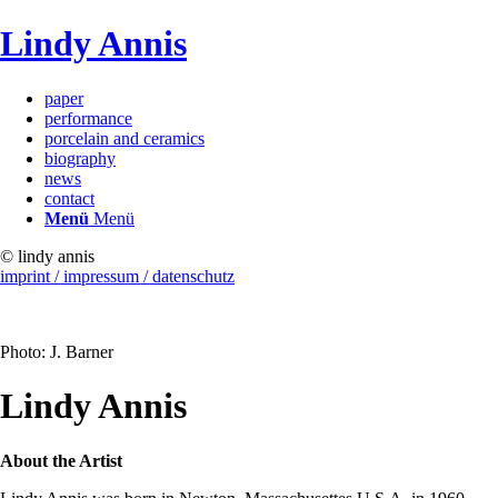
Lindy Annis
paper
performance
porcelain and ceramics
biography
news
contact
Menü
Menü
© lindy annis
imprint / impressum / datenschutz
Photo: J. Barner
Lindy Annis
About the Artist