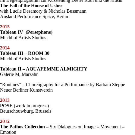
Im Begleitprogramm zur Ausstellung Dieter Roth und die Musik
The Fall of the House of Usher
with Lucile Desamory & Nicholas Bussmann
Ausland Performance Space, Berlin
2015
Tableau IV (Persephone)
Milchhof Artists Studios
2014
Tableau III – ROOM 30
Milchhof Artists Studios
Tableau II – AQUAFEMME ALMIGHTY
Galerie M, Marzahn
“Routines” – Choreography for a Performance by Barbara Steppe
Neuer Berliner Kunstverein
2013
POSE
(work in progress)
Beurschouwburg, Brussels
2012
The Pathos Collection
– Six Dialogues on Image – Movement –
Emotion