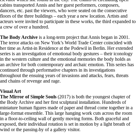
cabins transported Annis and her guest performers, composers,
dancers, etc. past the viewers, who were seated on the consecutive
floors of the three buildings – each year a new location. Artists and
acteurs were invited to participate in these works, the third expanded to
a crew of over a hundred.
The Body Archive
is a long-term project that Annis began in 2001.
The terror attacks on New York’s World Trade Center coincided with
her time as Artist-in Residence at the Podewil in Berlin. Her extended
series is an investigation of emotional body gestures – their iconology
in the western culture and the emotional memories the body holds as
an archive for both contemporary and archaic emotion. This series has
continued through performative chapters in its investigations
throughout the ensuing years of invasions and attacks, fears, threats
and chains of revenge and rage.
Visual Art
The Mirror of Simple Souls
(2017) is both the youngest chapter of
the Body Archive and her first sculptural installation. Hundreds of
miniature human figures made of paper and thread come together in a
large-format ensemble. This large hanging work cuts across the room
in a floor-to-ceiling wall of gently moving forms. Both graceful and
exposed, their individual rotation is set in motion by a light breath of
wind or the passing-by of a gallery visitor.