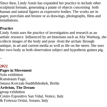
Since then, Lindy Annis has expanded her practice to include other
sculptural formats, generating a palate of objects concerning both
human and natural figures as expressive bodies. The works are in
paper, porcelain and bronze or as drawings, photographs, films and
installations.
Practice
Lindy Annis uses the practice of investigation and research as an
artistic resource. Influenced by art historians such as Aby Warburg, she
collects images of the body and pose -from the archaic through
antique, in art and current media as well as life on the street. She uses
her own body as both observation subject and hypothesis guinea pig.
–
2022
Pages in Movement
Solo exhibition
Kunstraum Fuge,
Janusz-Korczak-Stadtbibliothek, Berlin
Artivism, The Dream
group exhibition
Centro Espositivo San Vidal, Venice, Italy
& Fortezza Orsini, Sorano, Italy