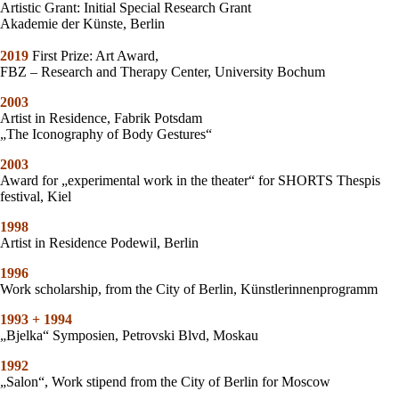
Artistic Grant: Initial Special Research Grant
Akademie der Künste, Berlin
2019
First Prize: Art Award,
FBZ – Research and Therapy Center, University Bochum
2003
Artist in Residence, Fabrik Potsdam
„The Iconography of Body Gestures“
2003
Award for „experimental work in the theater“ for SHORTS Thespis
festival, Kiel
1998
Artist in Residence Podewil, Berlin
1996
Work scholarship, from the City of Berlin, Künstlerinnenprogramm
1993 + 1994
„Bjelka“ Symposien, Petrovski Blvd, Moskau
1992
„Salon“, Work stipend from the City of Berlin for Moscow