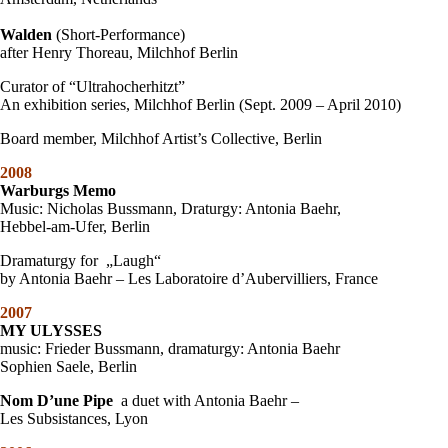
Walden
(Short-Performance)
after Henry Thoreau, Milchhof Berlin
Curator of “Ultrahocherhitzt”
An exhibition series, Milchhof Berlin (Sept. 2009 – April 2010)
Board member, Milchhof Artist’s Collective, Berlin
2008
Warburgs Memo
Music: Nicholas Bussmann, Draturgy: Antonia Baehr,
Hebbel-am-Ufer, Berlin
Dramaturgy for „Laugh“
by Antonia Baehr – Les Laboratoire d’Aubervilliers, France
2007
MY ULYSSES
music: Frieder Bussmann, dramaturgy: Antonia Baehr
Sophien Saele, Berlin
Nom D’une Pipe
a duet with Antonia Baehr –
Les Subsistances, Lyon