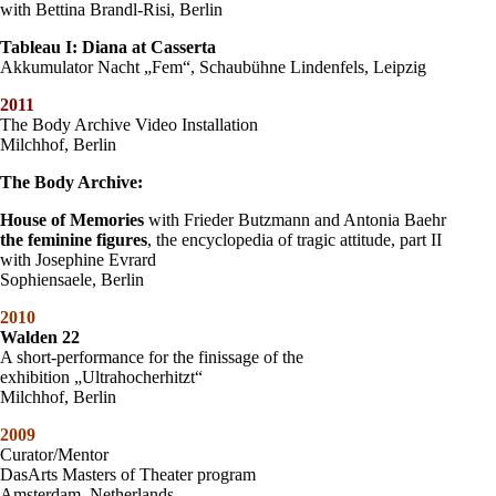
with Bettina Brandl-Risi, Berlin
Tableau I: Diana at Casserta
Akkumulator Nacht „Fem“, Schaubühne Lindenfels, Leipzig
2011
The Body Archive Video Installation
Milchhof, Berlin
The Body Archive:
House of Memories
with Frieder Butzmann and Antonia Baehr
the feminine figures
, the encyclopedia of tragic attitude, part II
with Josephine Evrard
Sophiensaele, Berlin
2010
Walden 22
A short-performance for the finissage of the
exhibition „Ultrahocherhitzt“
Milchhof, Berlin
2009
Curator/Mentor
DasArts Masters of Theater program
Amsterdam, Netherlands