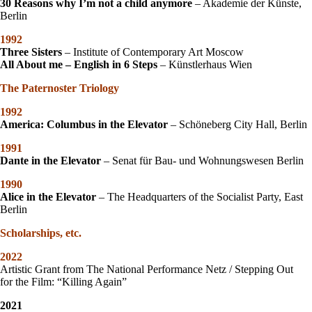
3
0 Reasons why I’m not a child anymore
– Akademie der Künste,
Berlin
1992
Three Sisters
– Institute of Contemporary Art Moscow
All About me – English in 6 Steps
– Künstlerhaus Wien
The Paternoster Triology
1992
America: Columbus in the Elevator
– Schöneberg City Hall, Berlin
1991
Dante in the Elevator
– Senat für Bau- und Wohnungswesen Berlin
1990
Alice in the Elevator
– The Headquarters of the Socialist Party, East
Berlin
Scholarships, etc.
2022
Artistic Grant from The National Performance Netz / Stepping Out
for the Film: “Killing Again”
2021