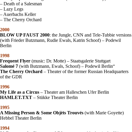
– Death of a Salesman
– Lazy Legs
– Auerbachs Keller
– The Cherry Orchard
2000
BLOW UP FAUST 2000
: the Jungle, CNN and Tele-Tubbie versions
(with Frieder Butzmann, Rudie Ewals, Katrin Schoof) – Podewil
Berlin
1998
Frequent Flyer
(music: Dr. Motte) – Staatsgalerie Stuttgart
Salomé 7
(with Butzmann, Ewals, Schoof) – Podewil Berlin“
The Cherry Orchard
– Theater of the former Russian Headquarters
of the GDR
1996
My Life as a Circus
– Theater am Halleschen Ufer Berlin
HAMLET.TXT
– Stükke Theater Berlin
1995
A Missing Person & Some Objèts Trouvés
(with Marie Goyette)
Hebbel Theater Berlin
1994