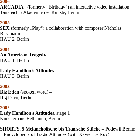
2006
ARCADIA
(formerly “Birthday”) an interactive video installation
Tanznacht / Akademie der Künste, Berlin
2005
SEX
(formerly „Play“) a collaboration with composer Nicholas
Bussmann
HAU 2, Berlin
2004
An American Tragedy
HAU 1, Berlin
Lady Hamilton’s Attitudes
HAU 3, Berlin
2003
Big Eden
(spoken word) –
Big Eden, Berlin
2002
L
ady Hamilton’s Attitudes
, stage 1
Künstlerhaus Bethanien, Berlin
SHORTS, 5 Melancholische bis Tragische Stücke
– Podewil Berlin:
– Encyclopedia of Tragic Attitudes (with Xavier Le Roy)