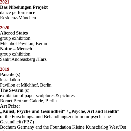
2021
Das Nibelungen Projekt
dance performance
Residenz-München
2020
Altered States
group exhibition
Milchhof Pavillon, Berlin
Natur – Mensch
group exhibition
Sankt Andreasberg /Harz
2019
Parade
(s)
installation
Pavillon at Milchhof, Berlin
The Swarm
(s)
exhibition of paper sculptures & pictures
Bernet Bertram Galerie, Berlin
Art Prize:
„Kunst, Psyche und Gesundheit“ / „Psyche, Art and Health“
of the Forschungs- und Behandlungszentrum fur psychische
Gesundheit (FBZ)
Bochum Germany and the Foundation Kleine Kunstdialog West/Ost