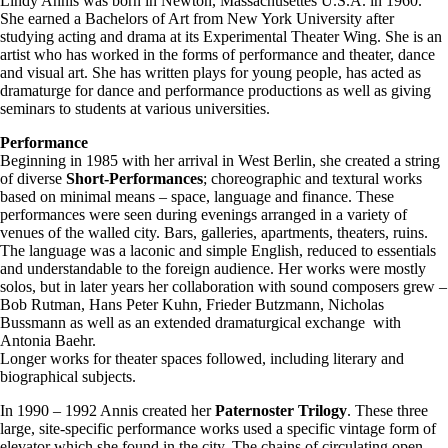
Lindy Annis was born in Newton, Massachusettes U.S.A. in 1960.
She earned a Bachelors of Art from New York University after
studying acting and drama at its Experimental Theater Wing. She is an
artist who has worked in the forms of performance and theater, dance
and visual art. She has written plays for young people, has acted as
dramaturge for dance and performance productions as well as giving
seminars to students at various universities.
Performance
Beginning in 1985 with her arrival in West Berlin, she created a string
of diverse
Short-Performances
; choreographic and textural works
based on minimal means – space, language and finance. These
performances were seen during evenings arranged in a variety of
venues of the walled city. Bars, galleries, apartments, theaters, ruins.
The language was a laconic and simple English, reduced to essentials
and understandable to the foreign audience. Her works were mostly
solos, but in later years her collaboration with sound composers grew –
Bob Rutman, Hans Peter Kuhn, Frieder Butzmann, Nicholas
Bussmann as well as an extended dramaturgical exchange with
Antonia Baehr.
Longer works for theater spaces followed, including literary and
biographical subjects.
In 1990 – 1992 Annis created her
Paternoster Trilogy
. These three
large, site-specific performance works used a specific vintage form of
elevator which she found in the city. The chains of circulating open