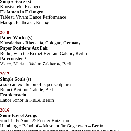
Simple Souls
(s)
Kunstverein, Erlangen
Elefanten in Erlangen
Tableau Vivant Dance-Performance
Markgrafentheater, Erlangen
2018
Paper Works
(s)
Künstlerhaus Rhenania, Cologne, Germany
Paper Positions Art Fair
Berlin, with the Bernet-Bertram Galerie, Berlin
Paternoster 2
Video, Maria + Vadim Zakharov, Berlin
2017
Simple Souls
(s)
a solo art exhibition of paper sculptures
Bernet Bertram Galerie, Berlin
Frankenstein
Labor Sonor in KuLe, Berlin
2016
Soundsoviel Zeugs
von Lindy Annis & Frieder Butzmann
Hamburger Bahnhof – Museum für Gegenwart – Berlin